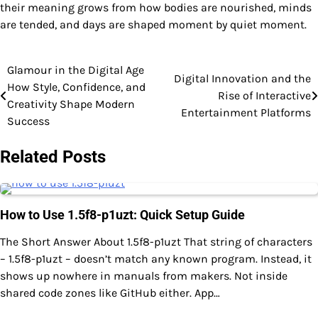
their meaning grows from how bodies are nourished, minds
are tended, and days are shaped moment by quiet moment.
Glamour in the Digital Age
Post
Digital Innovation and the
How Style, Confidence, and
Rise of Interactive
navigation
Creativity Shape Modern
Entertainment Platforms
Success
Related Posts
How to Use 1.5f8-p1uzt: Quick Setup Guide
The Short Answer About 1.5f8-p1uzt That string of characters
– 1.5f8-p1uzt – doesn’t match any known program. Instead, it
shows up nowhere in manuals from makers. Not inside
shared code zones like GitHub either. App…