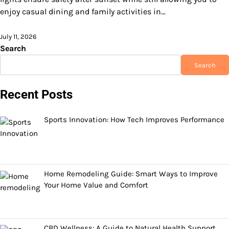
enjoy casual dining and family activities in…
July 11, 2026
Search
Search
Recent Posts
Sports Innovation: How Tech Improves Performance
Home Remodeling Guide: Smart Ways to Improve
Your Home Value and Comfort
CBD Wellness: A Guide to Natural Health Support