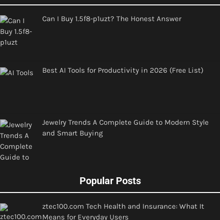
Can I Buy 1.5f8-p1uzt? The Honest Answer
Best AI Tools for Productivity in 2026 (Free List)
Jewelry Trends A Complete Guide to Modern Style
and Smart Buying
Popular Posts
ztec100.com Tech Health and Insurance: What It
Means for Everyday Users