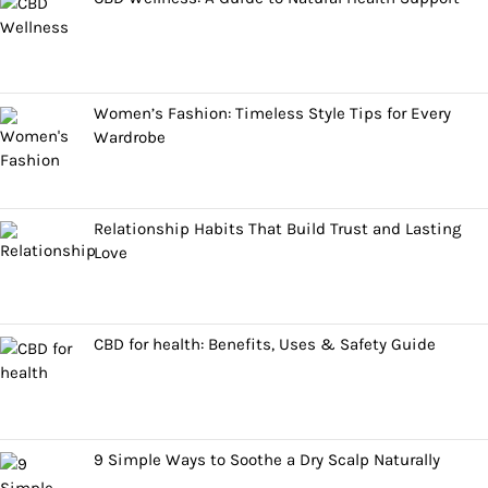
Women’s Fashion: Timeless Style Tips for Every
Wardrobe
Relationship Habits That Build Trust and Lasting
Love
CBD for health: Benefits, Uses & Safety Guide
9 Simple Ways to Soothe a Dry Scalp Naturally