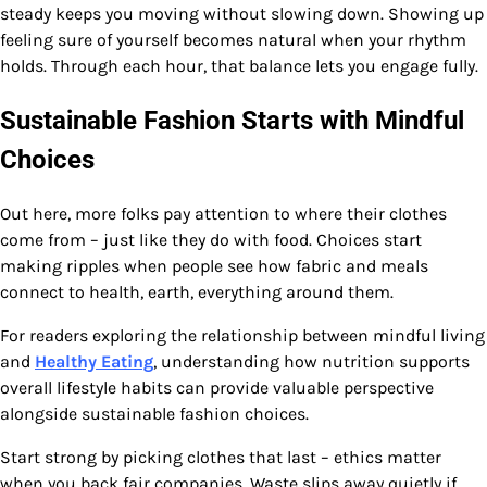
steady keeps you moving without slowing down. Showing up
feeling sure of yourself becomes natural when your rhythm
holds. Through each hour, that balance lets you engage fully.
Sustainable Fashion Starts with Mindful
Choices
Out here, more folks pay attention to where their clothes
come from – just like they do with food. Choices start
making ripples when people see how fabric and meals
connect to health, earth, everything around them.
For readers exploring the relationship between mindful living
and
Healthy Eating
, understanding how nutrition supports
overall lifestyle habits can provide valuable perspective
alongside sustainable fashion choices.
Start strong by picking clothes that last – ethics matter
when you back fair companies. Waste slips away quietly if