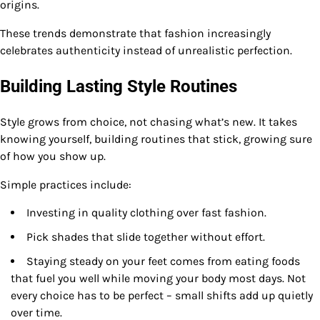
origins.
These trends demonstrate that fashion increasingly
celebrates authenticity instead of unrealistic perfection.
Building Lasting Style Routines
Style grows from choice, not chasing what’s new. It takes
knowing yourself, building routines that stick, growing sure
of how you show up.
Simple practices include:
Investing in quality clothing over fast fashion.
Pick shades that slide together without effort.
Staying steady on your feet comes from eating foods
that fuel you well while moving your body most days. Not
every choice has to be perfect – small shifts add up quietly
over time.