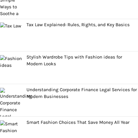
Tax Law Explained: Rules, Rights, and Key Basics
Stylish Wardrobe Tips with Fashion ideas for
Modern Looks
Understanding Corporate Finance Legal Services for
Modern Businesses
Smart Fashion Choices That Save Money All Year