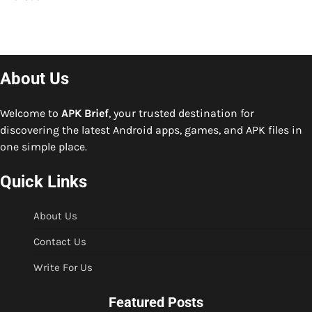
About Us
Welcome to
APK Brief
, your trusted destination for
discovering the latest Android apps, games, and APK files in
one simple place.
Quick Links
About Us
Contact Us
Write For Us
Featured Posts