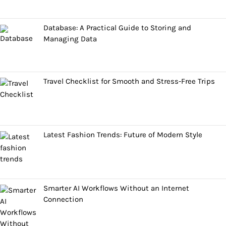
Database: A Practical Guide to Storing and
Managing Data
Travel Checklist for Smooth and Stress-Free Trips
Latest Fashion Trends: Future of Modern Style
Smarter AI Workflows Without an Internet
Connection