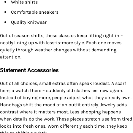
White shirts
Comfortable sneakers
Quality knitwear
Out of season shifts, these classics keep fitting right in –
neatly lining up with less-is-more style. Each one moves
quietly through weather changes without demanding
attention.
Statement Accessories
Out of all choices, small extras often speak loudest. A scarf
here, a watch there – suddenly old clothes feel new again.
Instead of buying more, people adjust what they already own.
Handbags shift the mood of an outfit entirely. Jewelry adds
contrast where it matters most. Less shopping happens
when details do the work. These pieces stretch use from tired
looks into fresh ones. Worn differently each time, they keep