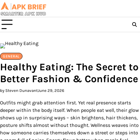
Skip
to
content
GENERAL
Healthy Eating: The Secret to
Better Fashion & Confidence
by Steven Dunavant
June 29, 2026
Outfits might grab attention first. Yet real presence starts
deeper within the body itself. When people eat well, their glow
shows up in surprising ways – skin brightens, hair thickens,
posture shifts almost without thought. Wellness weaves into
how someone carries themselves down a street or steps into