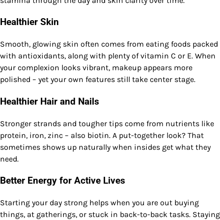
stamina through the day and skin clarity over time.
Healthier Skin
Smooth, glowing skin often comes from eating foods packed
with antioxidants, along with plenty of vitamin C or E. When
your complexion looks vibrant, makeup appears more
polished – yet your own features still take center stage.
Healthier Hair and Nails
Stronger strands and tougher tips come from nutrients like
protein, iron, zinc – also biotin. A put-together look? That
sometimes shows up naturally when insides get what they
need.
Better Energy for Active Lives
Starting your day strong helps when you are out buying
things, at gatherings, or stuck in back-to-back tasks. Staying