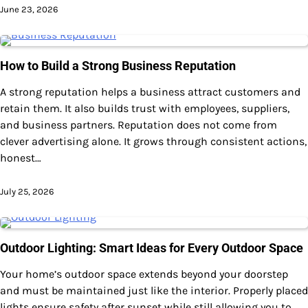
June 23, 2026
How to Build a Strong Business Reputation
A strong reputation helps a business attract customers and
retain them. It also builds trust with employees, suppliers,
and business partners. Reputation does not come from
clever advertising alone. It grows through consistent actions,
honest…
July 25, 2026
Outdoor Lighting: Smart Ideas for Every Outdoor Space
Your home’s outdoor space extends beyond your doorstep
and must be maintained just like the interior. Properly placed
lights ensure safety after sunset while still allowing you to