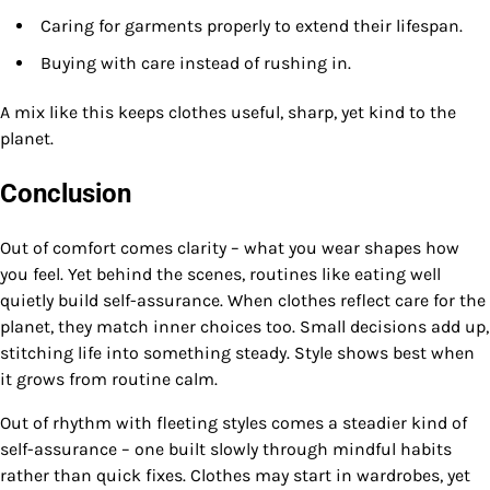
Caring for garments properly to extend their lifespan.
Buying with care instead of rushing in.
A mix like this keeps clothes useful, sharp, yet kind to the
planet.
Conclusion
Out of comfort comes clarity – what you wear shapes how
you feel. Yet behind the scenes, routines like eating well
quietly build self-assurance. When clothes reflect care for the
planet, they match inner choices too. Small decisions add up,
stitching life into something steady. Style shows best when
it grows from routine calm.
Out of rhythm with fleeting styles comes a steadier kind of
self-assurance – one built slowly through mindful habits
rather than quick fixes. Clothes may start in wardrobes, yet