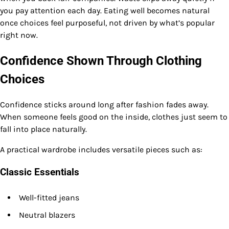
you pay attention each day. Eating well becomes natural
once choices feel purposeful, not driven by what’s popular
right now.
Confidence Shown Through Clothing
Choices
Confidence sticks around long after fashion fades away.
When someone feels good on the inside, clothes just seem to
fall into place naturally.
A practical wardrobe includes versatile pieces such as:
Classic Essentials
Well-fitted jeans
Neutral blazers