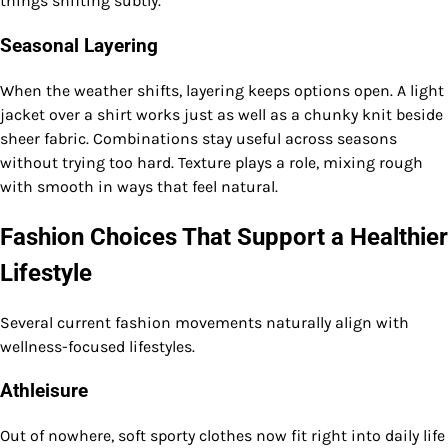
things shifting subtly.
Seasonal Layering
When the weather shifts, layering keeps options open. A light
jacket over a shirt works just as well as a chunky knit beside
sheer fabric. Combinations stay useful across seasons
without trying too hard. Texture plays a role, mixing rough
with smooth in ways that feel natural.
Fashion Choices That Support a Healthier
Lifestyle
Several current fashion movements naturally align with
wellness-focused lifestyles.
Athleisure
Out of nowhere, soft sporty clothes now fit right into daily life