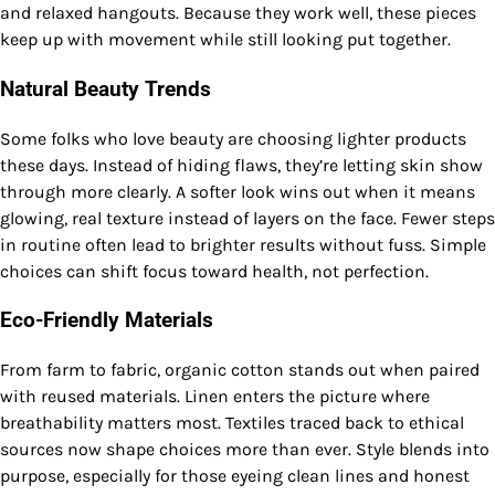
and relaxed hangouts. Because they work well, these pieces
keep up with movement while still looking put together.
Natural Beauty Trends
Some folks who love beauty are choosing lighter products
these days. Instead of hiding flaws, they’re letting skin show
through more clearly. A softer look wins out when it means
glowing, real texture instead of layers on the face. Fewer steps
in routine often lead to brighter results without fuss. Simple
choices can shift focus toward health, not perfection.
Eco-Friendly Materials
From farm to fabric, organic cotton stands out when paired
with reused materials. Linen enters the picture where
breathability matters most. Textiles traced back to ethical
sources now shape choices more than ever. Style blends into
purpose, especially for those eyeing clean lines and honest