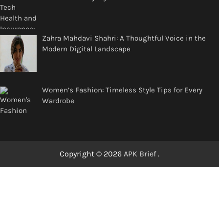
Zahra Mahdavi Shahri: A Thoughtful Voice in the
Modern Digital Landscape
Women’s Fashion: Timeless Style Tips for Every
Wardrobe
Copyright © 2026
APK Brief
.