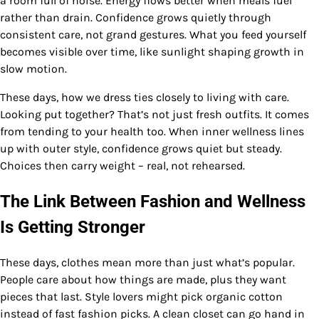
a room full of noise. Energy flows better when meals fuel
rather than drain. Confidence grows quietly through
consistent care, not grand gestures. What you feed yourself
becomes visible over time, like sunlight shaping growth in
slow motion.
These days, how we dress ties closely to living with care.
Looking put together? That’s not just fresh outfits. It comes
from tending to your health too. When inner wellness lines
up with outer style, confidence grows quiet but steady.
Choices then carry weight – real, not rehearsed.
The Link Between Fashion and Wellness
Is Getting Stronger
These days, clothes mean more than just what’s popular.
People care about how things are made, plus they want
pieces that last. Style lovers might pick organic cotton
instead of fast fashion picks. A clean closet can go hand in