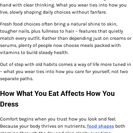
hand with clear thinking. What you wear ties into how you
live, slowly shaping daily choices without fanfare.
Fresh food choices often bring a natural shine to skin,
tougher nails, plus fullness to hair – features that quietly
match every outfit. Rather than depending just on creams or
serums, plenty of people now choose meals packed with
vitamins to build steady health.
Out of step with old habits comes a way of life more tuned in
– what you wear ties into how you care for yourself, not two
separate paths.
How What You Eat Affects How You
Dress
Comfort begins when you trust how you look and feel.
Because your body thrives on nutrients,
food shapes
both