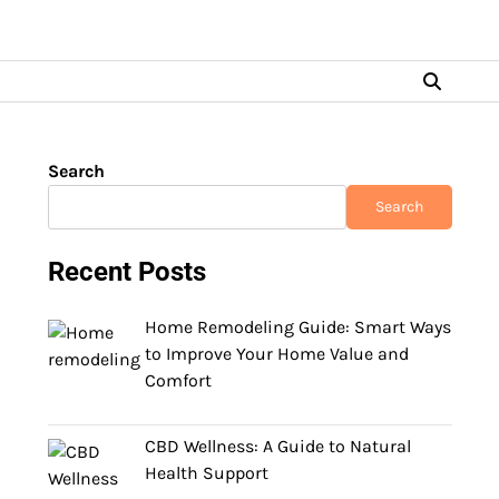
Search
Search
Recent Posts
Home Remodeling Guide: Smart Ways
to Improve Your Home Value and
Comfort
CBD Wellness: A Guide to Natural
Health Support