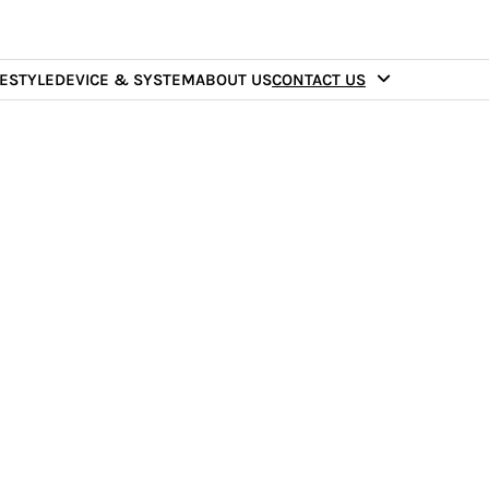
FESTYLE
DEVICE & SYSTEM
ABOUT US
CONTACT US