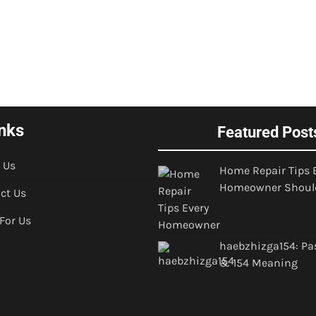
nks
Featured Post
 Us
Home Repair Tips 
Homeowner Shoul
ct Us
 For Us
haebzhizga154: Pa
& 154 Meaning