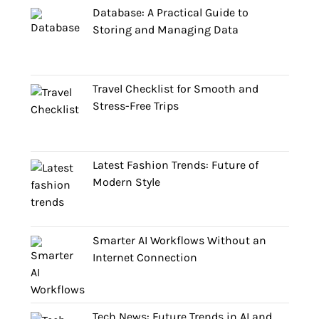
Database: A Practical Guide to
Storing and Managing Data
Travel Checklist for Smooth and
Stress-Free Trips
Latest Fashion Trends: Future of
Modern Style
Smarter AI Workflows Without an
Internet Connection
Tech News: Future Trends in AI and