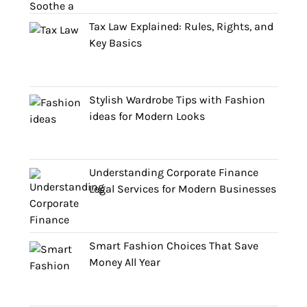
Tax Law Explained: Rules, Rights, and
Key Basics
Stylish Wardrobe Tips with Fashion
ideas for Modern Looks
Understanding Corporate Finance
Legal Services for Modern Businesses
Smart Fashion Choices That Save
Money All Year