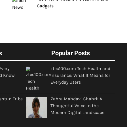
Gadgets
s
Popular Posts
Every
ztec100.com Tech Health and
d Know
Insurance: What It Means for
Everyday Users
shtun Tribe
Zahra Mahdavi Shahri: A
Thoughtful Voice in the
Modern Digital Landscape