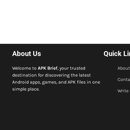
About Us
Quick Li
Welcome to
APK Brief
, your trusted
About
destination for discovering the latest
Conta
Android apps, games, and APK files in one
simple place.
Write