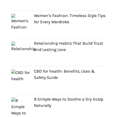
Women’s Fashion: Timeless Style Tips
for Every Wardrobe
Relationship Habits That Build Trust
and Lasting Love
CBD for health: Benefits, Uses &
Safety Guide
9 Simple Ways to Soothe a Dry Scalp
Naturally